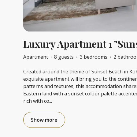
Luxury Apartment 1 "Sun
Apartment
·
8 guests
·
3 bedrooms
·
2 bathro
Created around the theme of Sunset Beach in Koh 
exquisite apartment will bring you to the continen
patterns and textures, this accommodation shares
Eastern land with a sunset colour palette accent
rich with co
...
Show more