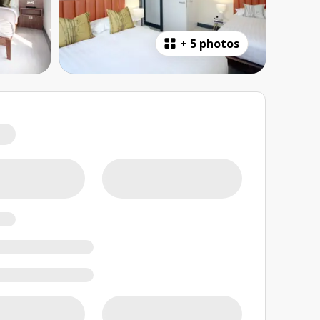
+
5 photos