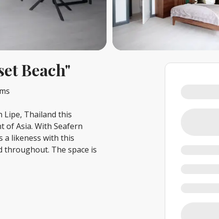
set Beach"
oms
Lipe, Thailand this
t of Asia. With Seafern
 a likeness with this
ed throughout. The space is