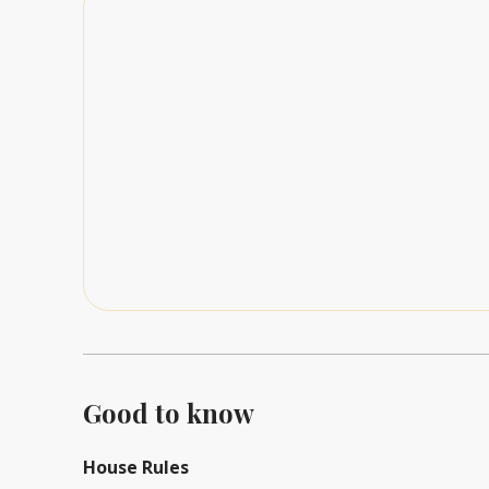
Good to know
House Rules