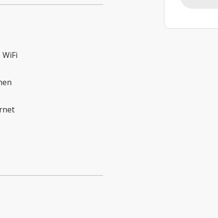
 WiFi
hen
rnet