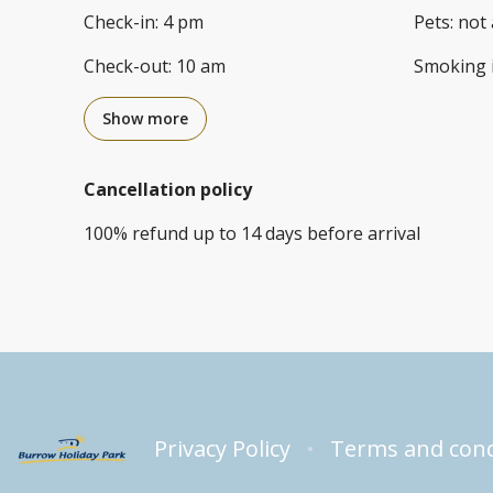
Check-in
:
4 pm
Pets
:
not 
Check-out
:
10 am
Smoking 
Show more
Cancellation policy
100
%
refund
up to
14 days
before
arrival
Privacy Policy
Terms and cond