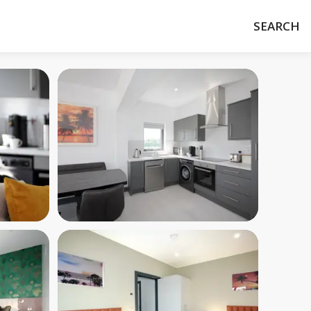
SEARCH