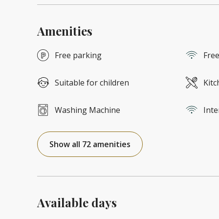
Amenities
Free parking
Free
Suitable for children
Kitc
Washing Machine
Inte
Show all 72 amenities
Available days