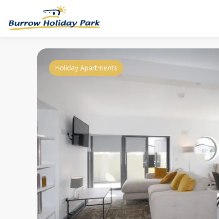
Holiday Apartments