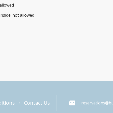
allowed
inside
:
not allowed
itions
Contact Us
reservations@b