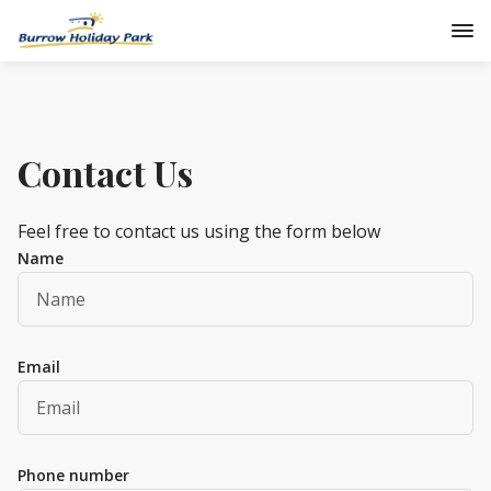
Contact Us
Feel free to contact us using the form below
Name
Email
Phone number