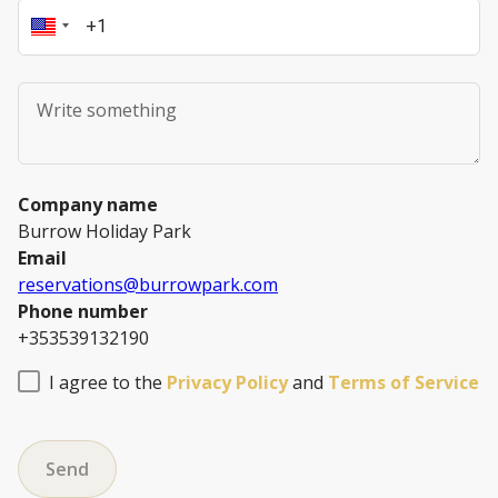
Company name
Burrow Holiday Park
Email
reservations@burrowpark.com
Phone number
+353539132190
I agree to the
Privacy Policy
and
Terms of Service
Send