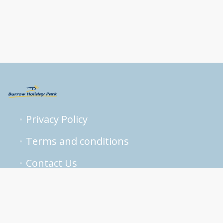
Privacy Policy
Terms and conditions
Contact Us
reservations@burrowpark.com